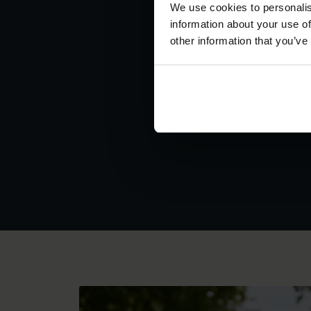
We use cookies to personalis
information about your use of
other information that you’ve