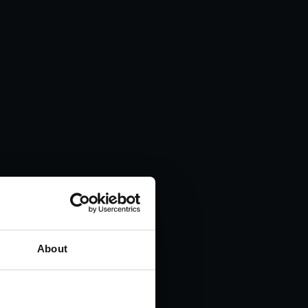
About