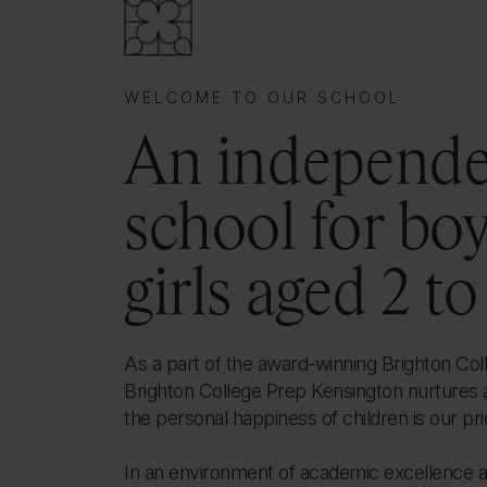
WELCOME TO OUR SCHOOL
An independ
school for bo
girls aged 2 to
As a part of the award-winning Brighton Coll
Brighton College Prep Kensington nurtures 
the personal happiness of children is our prio
In an environment of academic excellence 