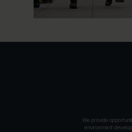
We provide opportuniti
environment develops 