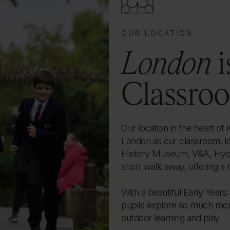
OUR LOCATION
London
i
Classro
Our location in the heart o
London as our classroom. I
History Museum, V&A, Hyde
short walk away, offering a 
With a beautiful Early Year
pupils explore so much more
outdoor learning and play.