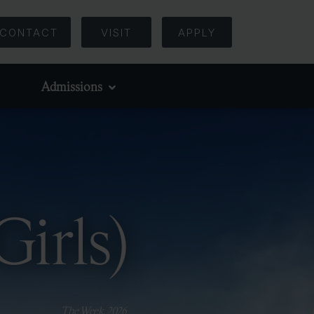
CONTACT
VISIT
APPLY
Admissions
Girls)
The Week, 2026