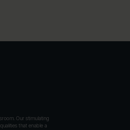
ssroom. Our stimulating
ualities that enable a