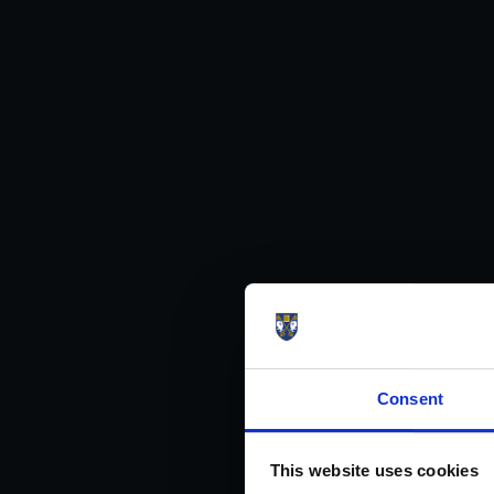
Consent
This website uses cookies