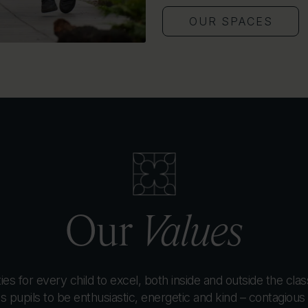
OUR SPACES
Our
Values
es for every child to excel, both inside and outside the cla
pupils to be enthusiastic, energetic and kind – contagious q