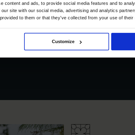
e content and ads, to provide social media features and to analy
 our site with our social media, advertising and analytics partn
 provided to them or that they’ve collected from your use of their
Customize