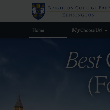
Home
Why
Choose Us?
Best
(F