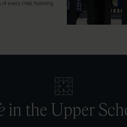
of every child, fostering
e
in the Upper Sch