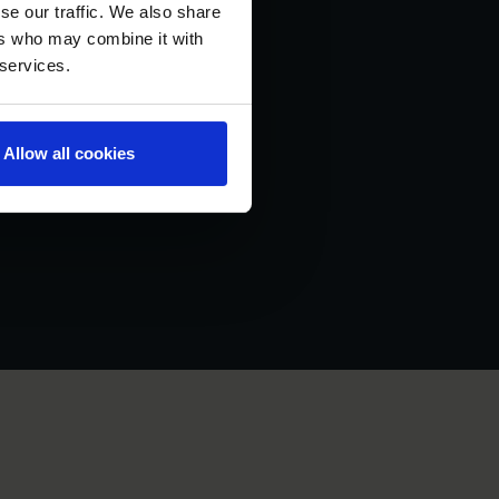
se our traffic. We also share
ers who may combine it with
 services.
Allow all cookies