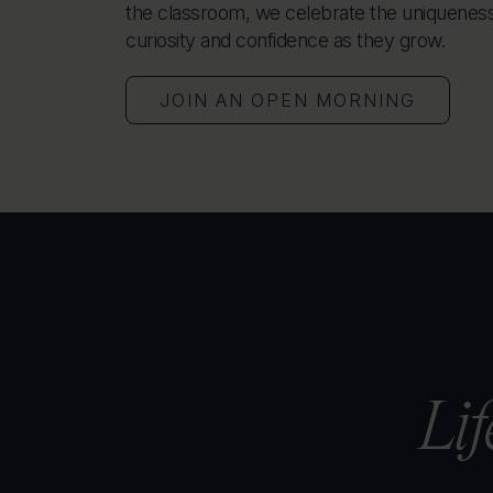
the classroom, we celebrate the uniqueness 
curiosity and confidence as they grow.
JOIN AN OPEN MORNING
Lif