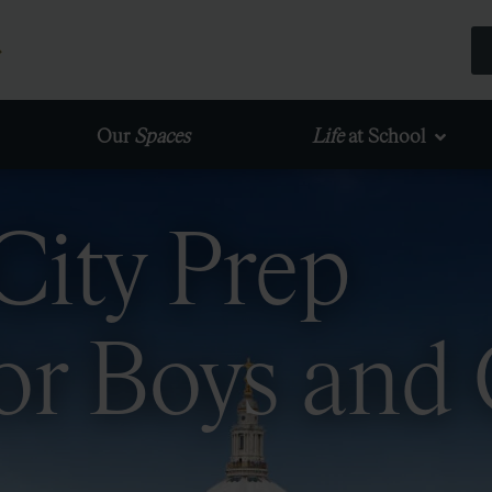
Our
Spaces
Life
at School
City Prep
or Boys and 