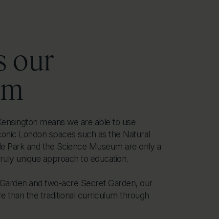
s our
om
f Kensington means we are able to use
conic London spaces such as the Natural
 Park and the Science Museum are only a
truly unique approach to education.
s Garden and two-acre Secret Garden, our
 than the traditional curriculum through