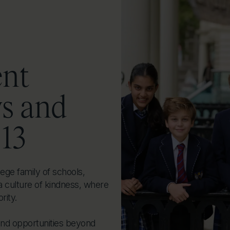
ent
ys and
 13
ege family of schools,
a culture of kindness, where
rity.
and opportunities beyond