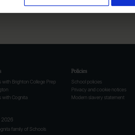
s
Policies
 with Brighton College Prep
School policies
gton
Privacy and cookie notices
 with Cognita
Modern slavery statement
l 2026
gnita family of Schools