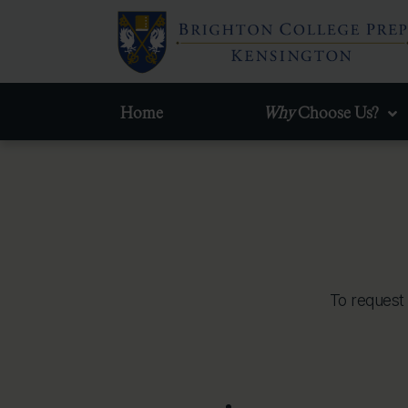
Home
Why
Choose Us?
To request