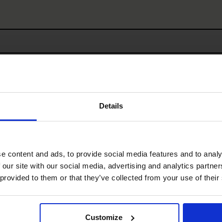
First
Details
Last
e content and ads, to provide social media features and to analy
 our site with our social media, advertising and analytics partn
 provided to them or that they’ve collected from your use of their
Customize