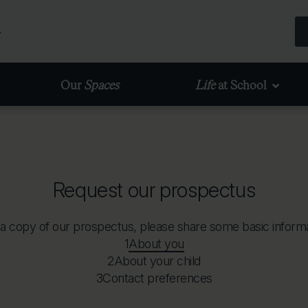
Our
Spaces
Life
at School
Request our prospectus
 a copy of our prospectus, please share some basic informa
1
About you
2
About your child
3
Contact preferences