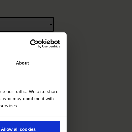
About
se our traffic. We also share
ers who may combine it with
 services.
Allow all cookies