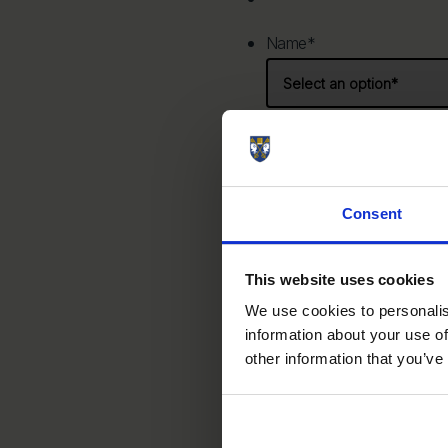
Name
*
Prefix
Consent
Email
*
This website uses cookies
We use cookies to personalis
information about your use of
Phone
*
other information that you’ve
United States +1