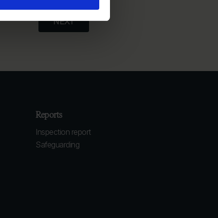
Reports
Inspection report
Safeguarding