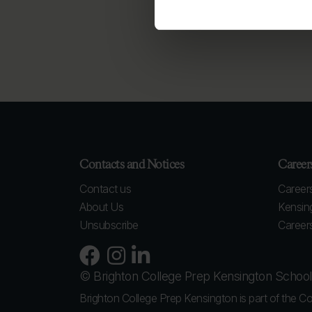
Contacts and Notices
Career
Contact us
Careers
About Us
Kensin
Unsubscribe
Careers
© Brighton College Prep Kensington Schoo
Brighton College Prep Kensington is part of the Co