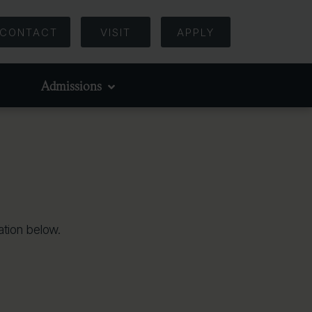
CONTACT
VISIT
APPLY
Admissions
tion below.