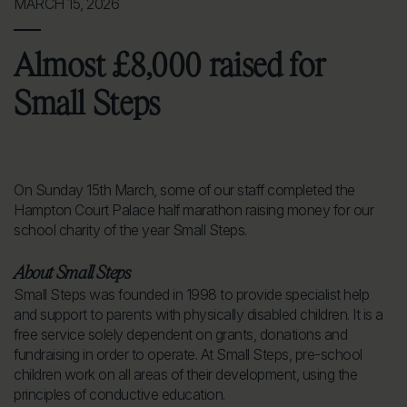
MARCH 15, 2026
Almost £8,000 raised for
Small Steps
On Sunday 15th March, some of our staff completed the
Hampton Court Palace half marathon raising money for our
school charity of the year Small Steps.
About Small Steps
Small Steps was founded in 1998 to provide specialist help
and support to parents with physically disabled children. It is a
free service solely dependent on grants, donations and
fundraising in order to operate. At Small Steps, pre-school
children work on all areas of their development, using the
principles of conductive education.