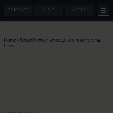
CONTACT
VISIT
APPLY
Home
School News
»
»
Almost £8,000 raised for Small
Steps