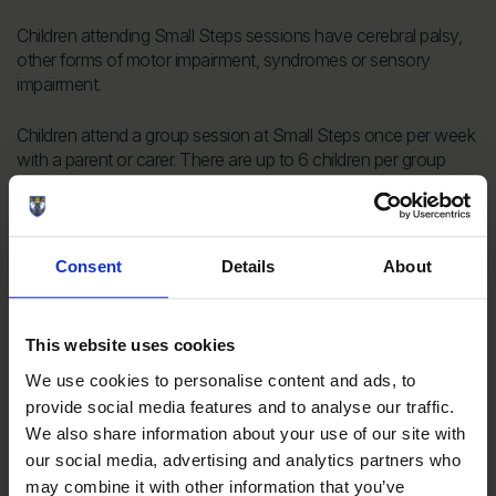
Children attending Small Steps sessions have cerebral palsy,
other forms of motor impairment, syndromes or sensory
impairment.
Children attend a group session at Small Steps once per week
with a parent or carer. There are up to 6 children per group
who are all working on similar skills. A team of teachers,
conductors and physiotherapists lead the parent/ child team
through a structured programme designed to help each child
achieve the next developmental steps.
Consent
Details
About
An incredible £7,922 has been raised for Small Steps. A huge
thank you to all who have donated and supported our runners
This website uses cookies
on the course!
We use cookies to personalise content and ads, to
provide social media features and to analyse our traffic.
Donate to Small Steps
We also share information about your use of our site with
our social media, advertising and analytics partners who
may combine it with other information that you’ve