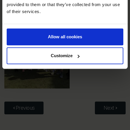
provided to them or that they’ve collected from your use
of their services.
Allow all cookies
Customize
Previous
Next