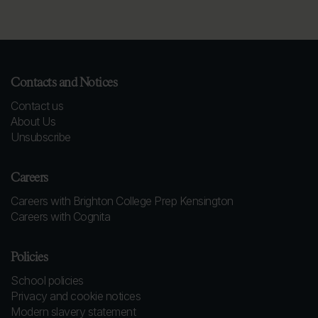
Contacts and Notices
Contact us
About Us
Unsubscribe
Careers
Careers with Brighton College Prep Kensington
Careers with Cognita
Policies
School policies
Privacy and cookie notices
Modern slavery statement